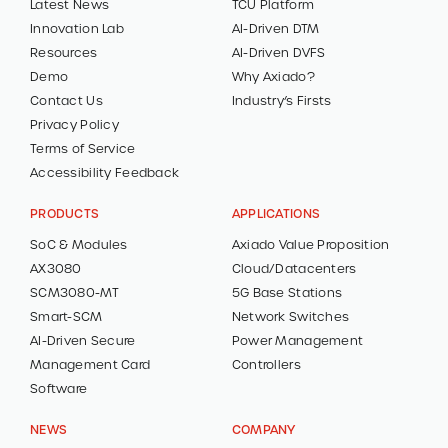
Latest News
TCU Platform
Innovation Lab
AI-Driven DTM
CONTACT
Resources
AI-Driven DVFS
Demo
Why Axiado?
Contact Us
Industry’s Firsts
DEMOS
Privacy Policy
Terms of Service
Accessibility Feedback
PRODUCTS
APPLICATIONS
SoC & Modules
Axiado Value Proposition
AX3080
Cloud/Datacenters
SCM3080-MT
5G Base Stations
Smart-SCM
Network Switches
AI-Driven Secure
Power Management
Management Card
Controllers
Software
NEWS
COMPANY