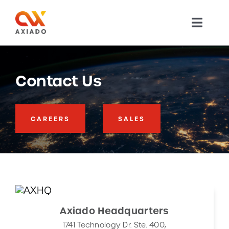
Skip
to
Toggl
content
Navig
TECHNOLOGY
Contact Us
PRODUCTS
APPLICATIONS
CAREERS
SALES
NEWS
COMPANY
Axiado Headquarters
CAREERS
1741 Technology Dr. Ste. 400,