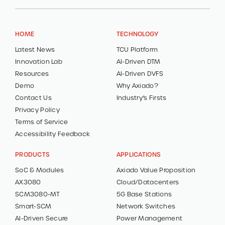
HOME
TECHNOLOGY
Latest News
TCU Platform
Innovation Lab
AI-Driven DTM
Resources
AI-Driven DVFS
Demo
Why Axiado?
Contact Us
Industry’s Firsts
Privacy Policy
Terms of Service
Accessibility Feedback
PRODUCTS
APPLICATIONS
SoC & Modules
Axiado Value Proposition
AX3080
Cloud/Datacenters
SCM3080-MT
5G Base Stations
Smart-SCM
Network Switches
AI-Driven Secure
Power Management