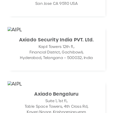
San Jose CA 95110 USA
CONTACT
DEMOS
Axiado Security India PVT. Ltd.
Kapil Towers 12th fl.,
Financial District, Gachibowli,
Hyderabad, Telangana – 500032, India
Axiado Bengaluru
Suite 1, 1st fl.,
Table Space Towers, 4th Cross Rd,
Kaveri Nagar, Krishnarajapuram