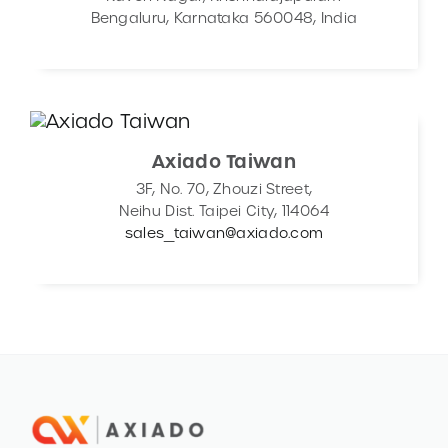
Bengaluru, Karnataka 560048, India
Axiado Taiwan
3F, No. 70, Zhouzi Street,
Neihu Dist. Taipei City, 114064
sales_taiwan@axiado.com