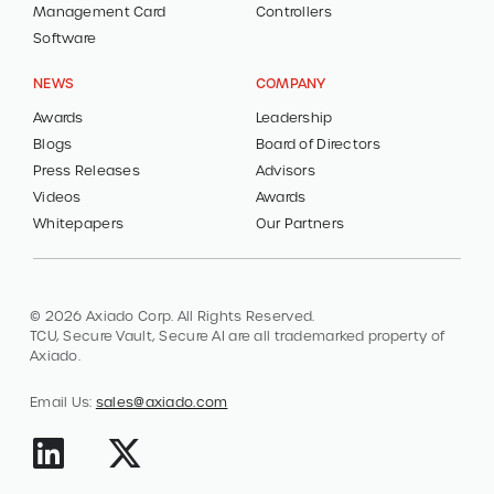
Management Card
Controllers
Software
NEWS
COMPANY
Awards
Leadership
Blogs
Board of Directors
Press Releases
Advisors
Videos
Awards
Whitepapers
Our Partners
© 2026 Axiado Corp. All Rights Reserved.
TCU, Secure Vault, Secure AI are all trademarked property of
Axiado.
Email Us:
sales@axiado.com