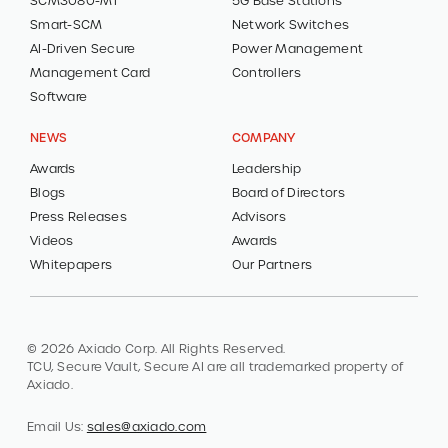
SCM3080-MT
5G Base Stations
Smart-SCM
Network Switches
AI-Driven Secure
Power Management
Management Card
Controllers
Software
NEWS
COMPANY
Awards
Leadership
Blogs
Board of Directors
Press Releases
Advisors
Videos
Awards
Whitepapers
Our Partners
© 2026 Axiado Corp. All Rights Reserved.
TCU, Secure Vault, Secure AI are all trademarked property of
Axiado.
Email Us:
sales@axiado.com