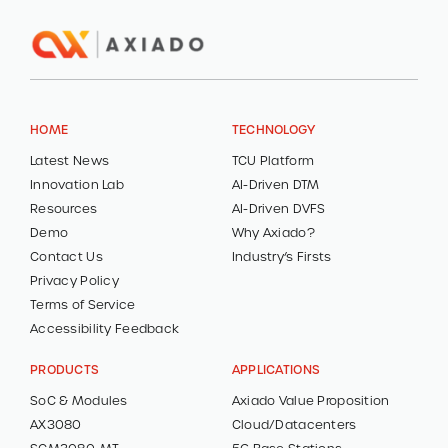
HOME
TECHNOLOGY
Latest News
TCU Platform
Innovation Lab
AI-Driven DTM
Resources
AI-Driven DVFS
Demo
Why Axiado?
Contact Us
Industry’s Firsts
Privacy Policy
Terms of Service
Accessibility Feedback
PRODUCTS
APPLICATIONS
SoC & Modules
Axiado Value Proposition
AX3080
Cloud/Datacenters