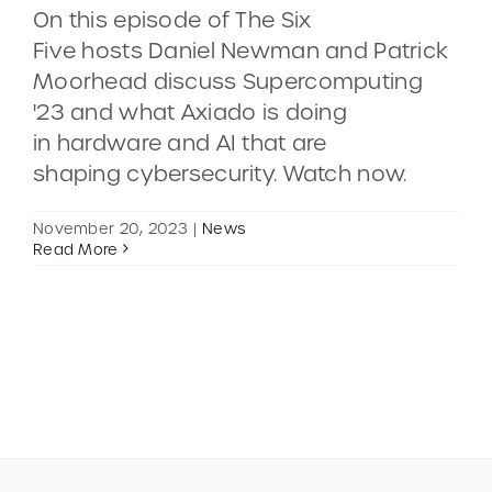
On this episode of The Six
Five hosts Daniel Newman and Patrick
CONTACT
Moorhead discuss Supercomputing
'23 and what Axiado is doing
DEMOS
in hardware and AI that are
shaping cybersecurity. Watch now.
November 20, 2023
|
News
Read More