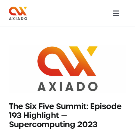
Skip
to
Toggl
content
Navig
TECHNOLOGY
PRODUCTS
APPLICATIONS
NEWS
The Six Five Summit: Episode
COMPANY
193 Highlight —
Supercomputing 2023
CAREERS