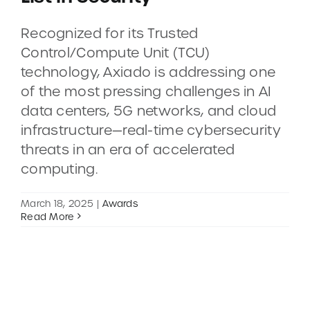
Recognized for its Trusted
CONTACT
Control/Compute Unit (TCU)
technology, Axiado is addressing one
DEMOS
of the most pressing challenges in AI
data centers, 5G networks, and cloud
infrastructure—real-time cybersecurity
threats in an era of accelerated
computing.
March 18, 2025
|
Awards
Read More