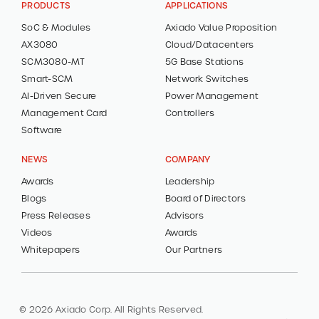
PRODUCTS
APPLICATIONS
SoC & Modules
Axiado Value Proposition
AX3080
Cloud/Datacenters
SCM3080-MT
5G Base Stations
Smart-SCM
Network Switches
AI-Driven Secure
Power Management
Management Card
Controllers
Software
NEWS
COMPANY
Awards
Leadership
Blogs
Board of Directors
Press Releases
Advisors
Videos
Awards
Whitepapers
Our Partners
© 2026 Axiado Corp. All Rights Reserved.