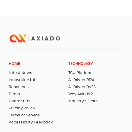
HOME
TECHNOLOGY
Latest News
TCU Platform
Innovation Lab
AI-Driven DTM
Resources
AI-Driven DVFS
Demo
Why Axiado?
Contact Us
Industry’s Firsts
Privacy Policy
Terms of Service
Accessibility Feedback