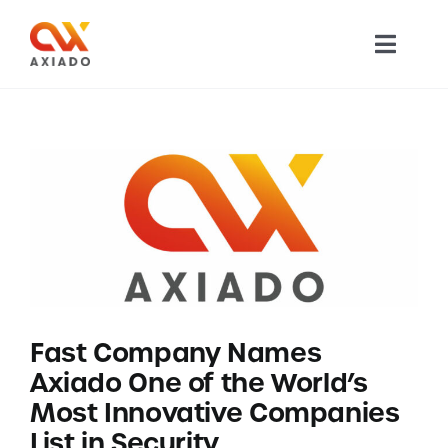
Skip
to
Toggl
content
Navig
TECHNOLOGY
PRODUCTS
APPLICATIONS
NEWS
Fast Company Names
COMPANY
Axiado One of the World’s
Most Innovative Companies
CAREERS
List in Security