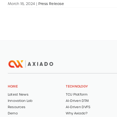
March 18, 2024
|
Press Release
HOME
TECHNOLOGY
Latest News
TCU Platform
Innovation Lab
AI-Driven DTM
Resources
AI-Driven DVFS
Demo
Why Axiado?