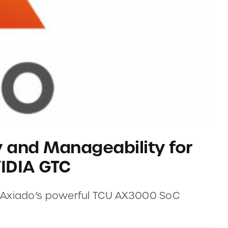
y and Manageability for
IDIA GTC
h Axiado’s powerful TCU AX3000 SoC