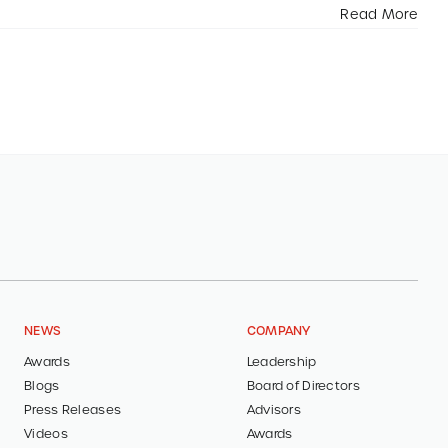
Read More
NEWS
COMPANY
Awards
Leadership
Blogs
Board of Directors
Press Releases
Advisors
Videos
Awards