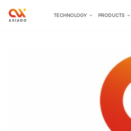
Skip
to
TECHNOLOGY
PRODUCTS
content