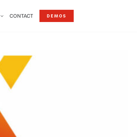
CONTACT
DEMOS