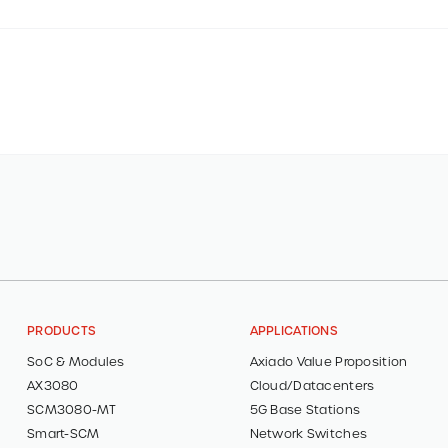
PRODUCTS
APPLICATIONS
SoC & Modules
Axiado Value Proposition
AX3080
Cloud/Datacenters
SCM3080-MT
5G Base Stations
Smart-SCM
Network Switches