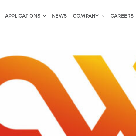
APPLICATIONS
NEWS
COMPANY
CAREERS