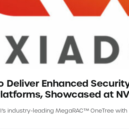
o Deliver Enhanced Securit
latforms, Showcased at NV
AMI’s industry-leading MegaRAC™ OneTree wit