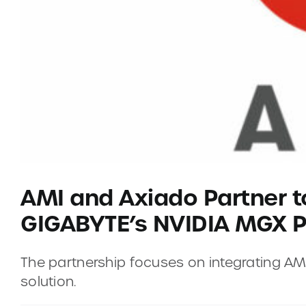
AMI and Axiado Partner t
GIGABYTE’s NVIDIA MGX P
The partnership focuses on integrating 
solution.