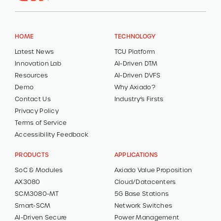
HOME
TECHNOLOGY
Latest News
TCU Platform
Innovation Lab
AI-Driven DTM
Resources
AI-Driven DVFS
Demo
Why Axiado?
Contact Us
Industry’s Firsts
Privacy Policy
Terms of Service
Accessibility Feedback
PRODUCTS
APPLICATIONS
SoC & Modules
Axiado Value Proposition
AX3080
Cloud/Datacenters
SCM3080-MT
5G Base Stations
Smart-SCM
Network Switches
AI-Driven Secure
Power Management