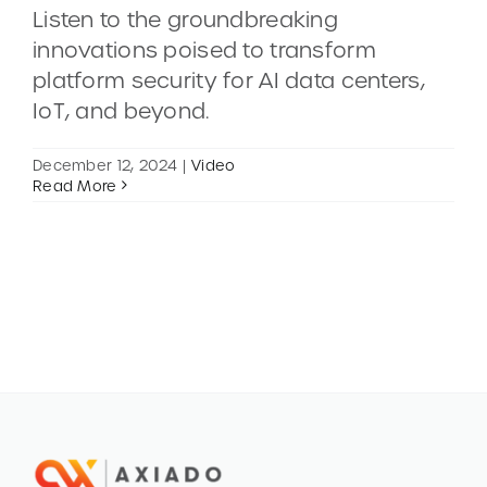
Listen to the groundbreaking
innovations poised to transform
CONTACT
platform security for AI data centers,
IoT, and beyond.
DEMOS
December 12, 2024
|
Video
Read More