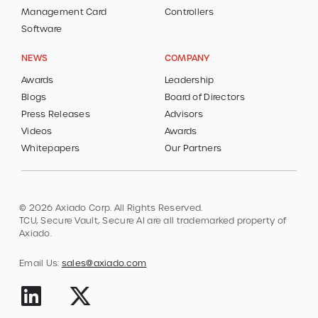
Management Card
Controllers
Software
NEWS
COMPANY
Awards
Leadership
Blogs
Board of Directors
Press Releases
Advisors
Videos
Awards
Whitepapers
Our Partners
© 2026 Axiado Corp. All Rights Reserved.
TCU, Secure Vault, Secure AI are all trademarked property of
Axiado.
Email Us:
sales@axiado.com