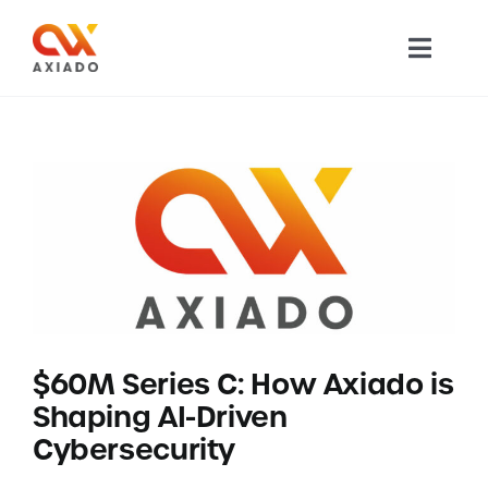
Skip
to
Toggl
content
Navig
TECHNOLOGY
PRODUCTS
APPLICATIONS
NEWS
$60M Series C: How Axiado is
COMPANY
Shaping AI-Driven
Cybersecurity
CAREERS