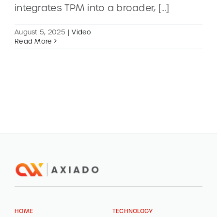
integrates TPM into a broader, [...]
CONTACT
August 5, 2025
|
Video
Read More
DEMOS
HOME
TECHNOLOGY