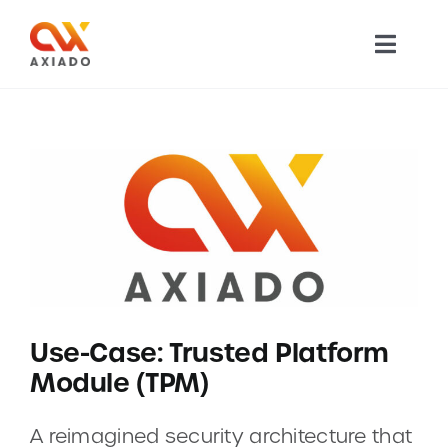
Skip
to
Toggl
content
Navig
TECHNOLOGY
PRODUCTS
APPLICATIONS
NEWS
Use-Case: Trusted Platform
COMPANY
Module (TPM)
CAREERS
A reimagined security architecture that