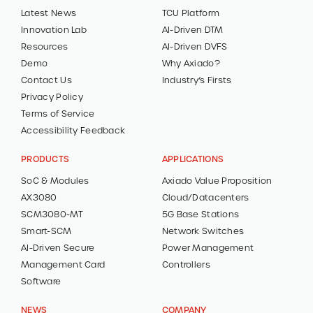
Latest News
TCU Platform
Innovation Lab
AI-Driven DTM
Resources
AI-Driven DVFS
Demo
Why Axiado?
Contact Us
Industry’s Firsts
Privacy Policy
Terms of Service
Accessibility Feedback
PRODUCTS
APPLICATIONS
SoC & Modules
Axiado Value Proposition
AX3080
Cloud/Datacenters
SCM3080-MT
5G Base Stations
Smart-SCM
Network Switches
AI-Driven Secure
Power Management
Management Card
Controllers
Software
NEWS
COMPANY