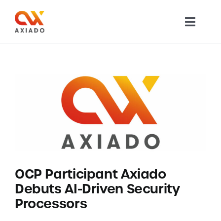
Skip
to
Toggl
content
Navig
TECHNOLOGY
PRODUCTS
APPLICATIONS
NEWS
OCP Participant Axiado
COMPANY
Debuts AI-Driven Security
Processors
CAREERS