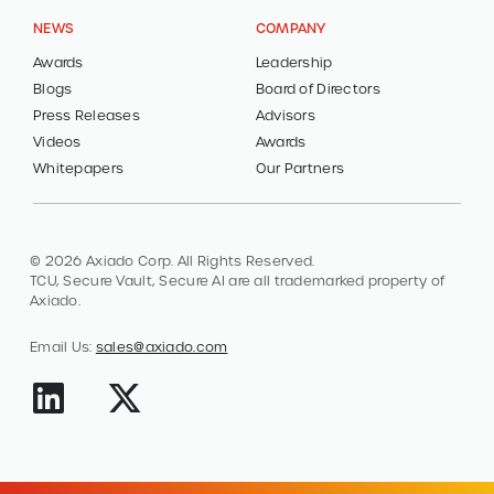
NEWS
COMPANY
Awards
Leadership
Blogs
Board of Directors
Press Releases
Advisors
Videos
Awards
Whitepapers
Our Partners
© 2026 Axiado Corp. All Rights Reserved.
TCU, Secure Vault, Secure AI are all trademarked property of
Axiado.
Email Us:
sales@axiado.com