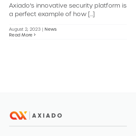
Axiado's innovative security platform is
a perfect example of how [...]
CONTACT
August 2, 2023
|
News
DEMOS
Read More