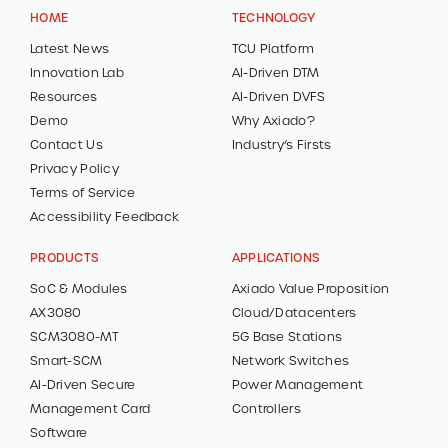
HOME
TECHNOLOGY
Latest News
TCU Platform
Innovation Lab
AI-Driven DTM
Resources
AI-Driven DVFS
Demo
Why Axiado?
Contact Us
Industry’s Firsts
Privacy Policy
Terms of Service
Accessibility Feedback
PRODUCTS
APPLICATIONS
SoC & Modules
Axiado Value Proposition
AX3080
Cloud/Datacenters
SCM3080-MT
5G Base Stations
Smart-SCM
Network Switches
AI-Driven Secure
Power Management
Management Card
Controllers
Software