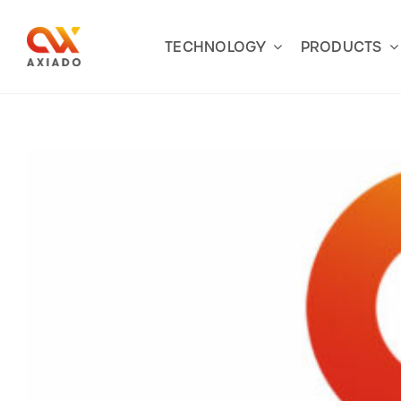
Skip
to
TECHNOLOGY
PRODUCTS
content