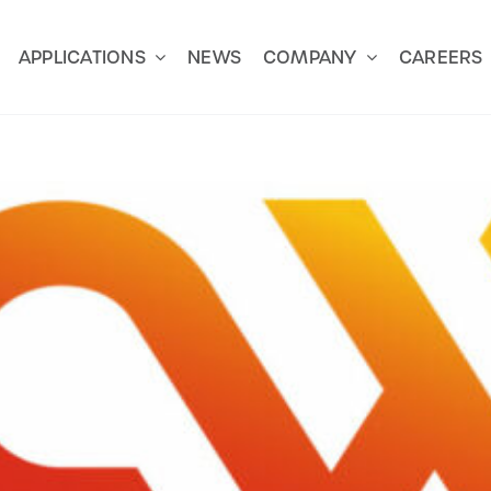
APPLICATIONS
NEWS
COMPANY
CAREERS