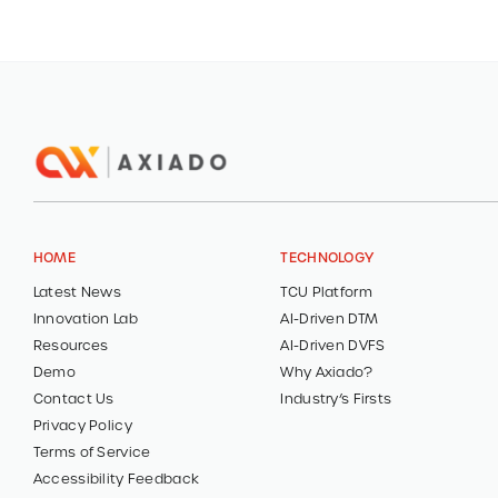
HOME
TECHNOLOGY
Latest News
TCU Platform
Innovation Lab
AI-Driven DTM
Resources
AI-Driven DVFS
Demo
Why Axiado?
Contact Us
Industry’s Firsts
Privacy Policy
Terms of Service
Accessibility Feedback