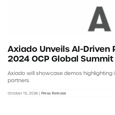
Axiado Unveils AI-Driven 
2024 OCP Global Summit
Axiado will showcase demos highlighting its
partners.
October 15, 2024
|
Press Release