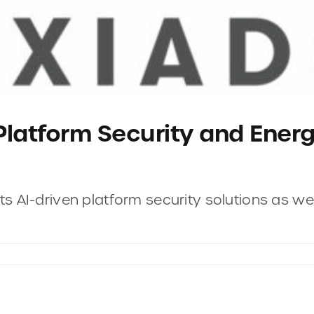
Platform Security and Energ
 AI-driven platform security solutions as well