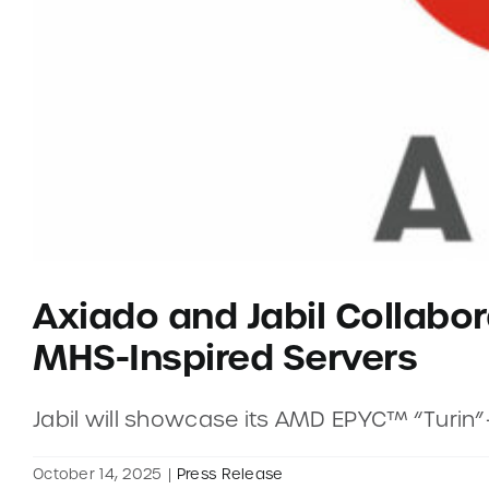
Axiado and Jabil Collabor
MHS-Inspired Servers
Jabil will showcase its AMD EPYC™ “Turin
October 14, 2025
|
Press Release