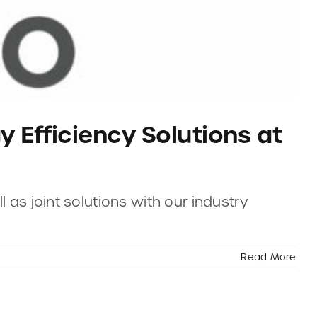
y Efficiency Solutions at
 as joint solutions with our industry
Read More