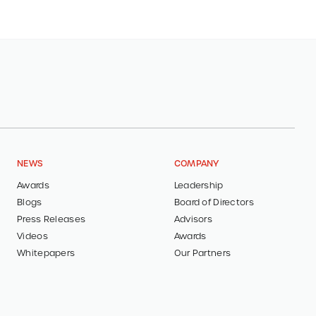
NEWS
COMPANY
Awards
Leadership
Blogs
Board of Directors
Press Releases
Advisors
Videos
Awards
Whitepapers
Our Partners