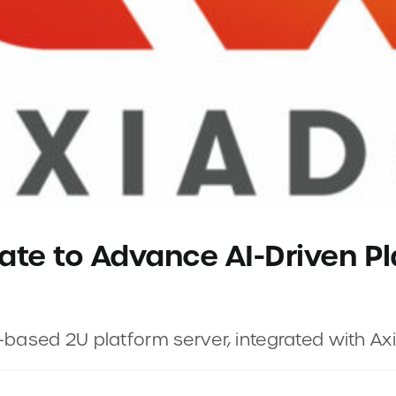
ate to Advance AI-Driven Pl
”-based 2U platform server, integrated with