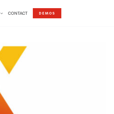
CONTACT
DEMOS