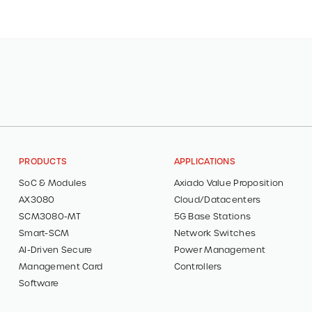
PRODUCTS
APPLICATIONS
SoC & Modules
Axiado Value Proposition
AX3080
Cloud/Datacenters
SCM3080-MT
5G Base Stations
Smart-SCM
Network Switches
AI-Driven Secure
Power Management
Management Card
Controllers
Software