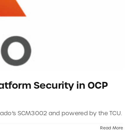
atform Security in OCP
 Axiado’s SCM3002 and powered by the TCU.
Read More