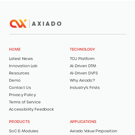
HOME
TECHNOLOGY
Latest News
TCU Platform
Innovation Lab
AI-Driven DTM
Resources
AI-Driven DVFS
Demo
Why Axiado?
Contact Us
Industry’s Firsts
Privacy Policy
Terms of Service
Accessibility Feedback
PRODUCTS
APPLICATIONS
SoC & Modules
Axiado Value Proposition