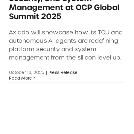
Management at OCP Global
Summit 2025
CONTACT
Axiado will showcase how its TCU and
DEMOS
autonomous AI agents are redefining
platform security and system
management from the silicon level up.
October 13, 2025
|
Press Release
Read More