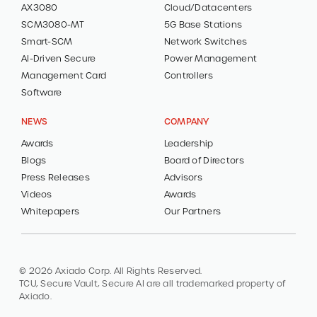
AX3080
Cloud/Datacenters
SCM3080-MT
5G Base Stations
Smart-SCM
Network Switches
AI-Driven Secure
Power Management
Management Card
Controllers
Software
NEWS
COMPANY
Awards
Leadership
Blogs
Board of Directors
Press Releases
Advisors
Videos
Awards
Whitepapers
Our Partners
© 2026 Axiado Corp. All Rights Reserved.
TCU, Secure Vault, Secure AI are all trademarked property of
Axiado.