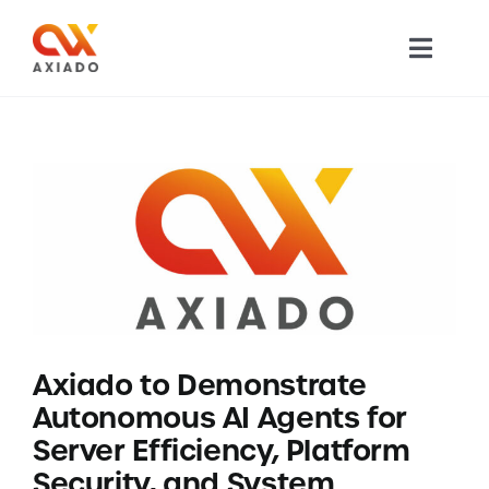
Skip
to
Toggl
content
Navig
TECHNOLOGY
PRODUCTS
APPLICATIONS
NEWS
Axiado to Demonstrate
COMPANY
Autonomous AI Agents for
Server Efficiency, Platform
CAREERS
Security, and System