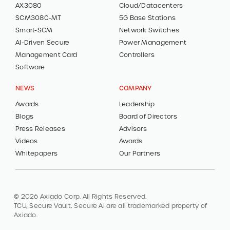
AX3080
Cloud/Datacenters
SCM3080-MT
5G Base Stations
Smart-SCM
Network Switches
AI-Driven Secure
Power Management
Management Card
Controllers
Software
NEWS
COMPANY
Awards
Leadership
Blogs
Board of Directors
Press Releases
Advisors
Videos
Awards
Whitepapers
Our Partners
© 2026 Axiado Corp. All Rights Reserved.
TCU, Secure Vault, Secure AI are all trademarked property of
Axiado.