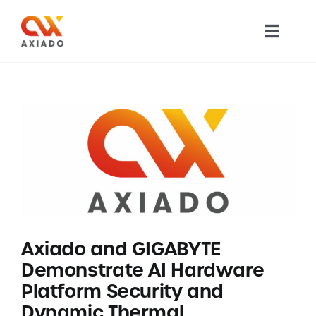
Skip
to
Toggl
content
Navig
TECHNOLOGY
PRODUCTS
APPLICATIONS
NEWS
Axiado and GIGABYTE
COMPANY
Demonstrate AI Hardware
Platform Security and
CAREERS
Dynamic Thermal