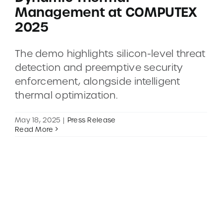
Management at COMPUTEX
2025
CONTACT
The demo highlights silicon-level threat
DEMOS
detection and preemptive security
enforcement, alongside intelligent
thermal optimization.
May 18, 2025
|
Press Release
Read More