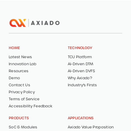
HOME
TECHNOLOGY
Latest News
TCU Platform
Innovation Lab
AI-Driven DTM
Resources
AI-Driven DVFS
Demo
Why Axiado?
Contact Us
Industry’s Firsts
Privacy Policy
Terms of Service
Accessibility Feedback
PRODUCTS
APPLICATIONS
SoC & Modules
Axiado Value Proposition