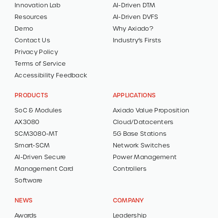
Innovation Lab
AI-Driven DTM
Resources
AI-Driven DVFS
Demo
Why Axiado?
Contact Us
Industry’s Firsts
Privacy Policy
Terms of Service
Accessibility Feedback
PRODUCTS
APPLICATIONS
SoC & Modules
Axiado Value Proposition
AX3080
Cloud/Datacenters
SCM3080-MT
5G Base Stations
Smart-SCM
Network Switches
AI-Driven Secure
Power Management
Management Card
Controllers
Software
NEWS
COMPANY
Awards
Leadership