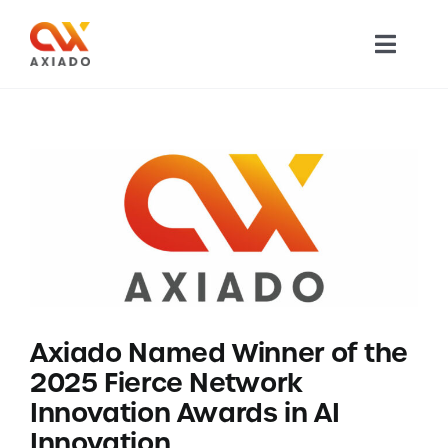
Skip
to
Toggl
content
Navig
TECHNOLOGY
PRODUCTS
APPLICATIONS
NEWS
Axiado Named Winner of the
COMPANY
2025 Fierce Network
Innovation Awards in AI
CAREERS
Innovation