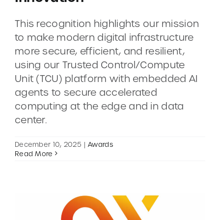
This recognition highlights our mission
CONTACT
to make modern digital infrastructure
more secure, efficient, and resilient,
DEMOS
using our Trusted Control/Compute
Unit (TCU) platform with embedded AI
agents to secure accelerated
computing at the edge and in data
center.
December 10, 2025
|
Awards
Read More