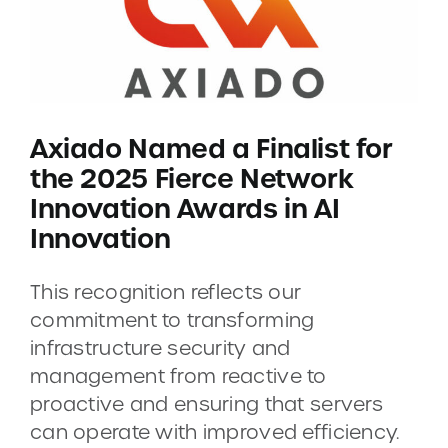
Axiado Named a Finalist for
the 2025 Fierce Network
Innovation Awards in AI
Innovation
This recognition reflects our
commitment to transforming
infrastructure security and
management from reactive to
proactive and ensuring that servers
can operate with improved efficiency.