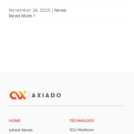
November 24, 2025
|
News
Read More
HOME
TECHNOLOGY
Latest News
TCU Platform