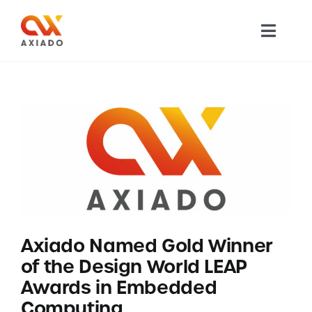
Skip
to
Toggl
content
Navig
TECHNOLOGY
PRODUCTS
APPLICATIONS
NEWS
Axiado Named Gold Winner
COMPANY
of the Design World LEAP
Awards in Embedded
CAREERS
Computing