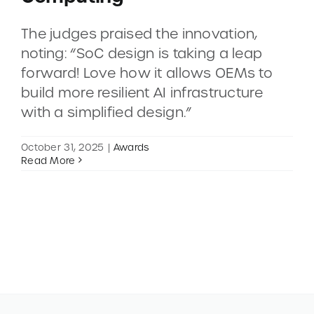
The judges praised the innovation,
CONTACT
noting: “SoC design is taking a leap
forward! Love how it allows OEMs to
DEMOS
build more resilient AI infrastructure
with a simplified design.”
October 31, 2025
|
Awards
Read More