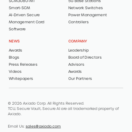
SCM3080-MT
5G Base Stations
Smart-SCM
Network Switches
AI-Driven Secure
Power Management
Management Card
Controllers
Software
NEWS
COMPANY
Awards
Leadership
Blogs
Board of Directors
Press Releases
Advisors
Videos
Awards
Whitepapers
Our Partners
© 2026 Axiado Corp. All Rights Reserved.
TCU, Secure Vault, Secure AI are all trademarked property of
Axiado.
Email Us:
sales@axiado.com