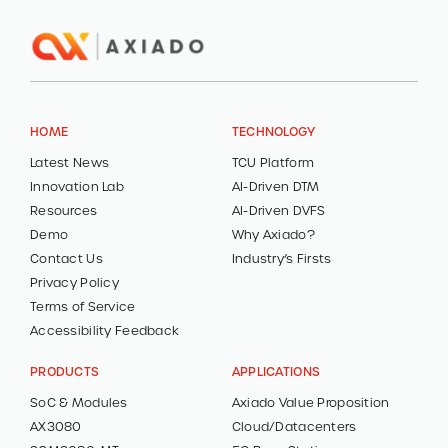
HOME
TECHNOLOGY
Latest News
TCU Platform
Innovation Lab
AI-Driven DTM
Resources
AI-Driven DVFS
Demo
Why Axiado?
Contact Us
Industry’s Firsts
Privacy Policy
Terms of Service
Accessibility Feedback
PRODUCTS
APPLICATIONS
SoC & Modules
Axiado Value Proposition
AX3080
Cloud/Datacenters