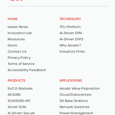
HOME
TECHNOLOGY
Latest News
TCU Platform
Innovation Lab
AI-Driven DTM
Resources
AI-Driven DVFS
Demo
Why Axiado?
Contact Us
Industry’s Firsts
Privacy Policy
Terms of Service
Accessibility Feedback
PRODUCTS
APPLICATIONS
SoC & Modules
Axiado Value Proposition
AX3080
Cloud/Datacenters
SCM3080-MT
5G Base Stations
Smart-SCM
Network Switches
AI-Driven Secure
Power Management