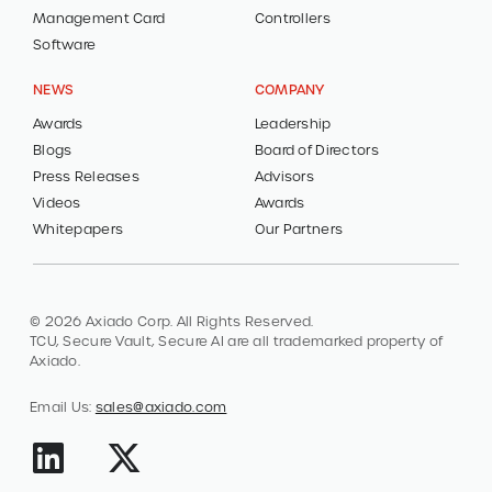
Management Card
Controllers
Software
NEWS
COMPANY
Awards
Leadership
Blogs
Board of Directors
Press Releases
Advisors
Videos
Awards
Whitepapers
Our Partners
© 2026 Axiado Corp. All Rights Reserved.
TCU, Secure Vault, Secure AI are all trademarked property of
Axiado.
Email Us:
sales@axiado.com