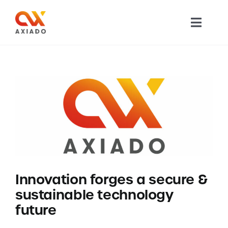
Skip
to
Toggl
content
Navig
TECHNOLOGY
PRODUCTS
APPLICATIONS
NEWS
Innovation forges a secure &
COMPANY
sustainable technology
future
CAREERS