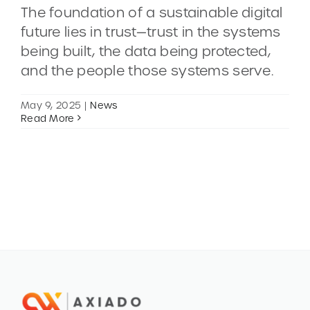
The foundation of a sustainable digital
future lies in trust—trust in the systems
CONTACT
being built, the data being protected,
and the people those systems serve.
DEMOS
May 9, 2025
|
News
Read More