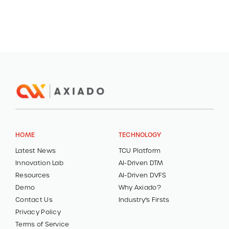
HOME
TECHNOLOGY
Latest News
TCU Platform
Innovation Lab
AI-Driven DTM
Resources
AI-Driven DVFS
Demo
Why Axiado?
Contact Us
Industry’s Firsts
Privacy Policy
Terms of Service