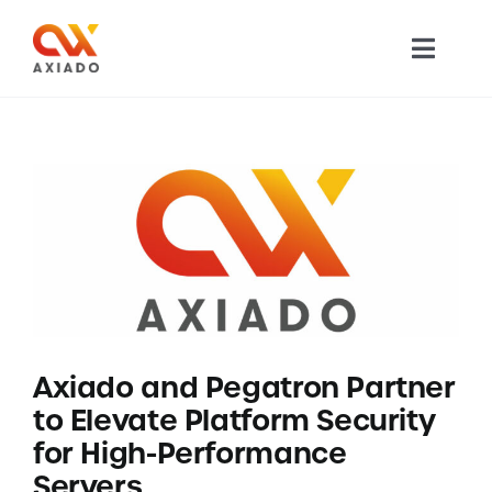
Skip
to
Toggl
content
Navig
TECHNOLOGY
PRODUCTS
APPLICATIONS
NEWS
Axiado and Pegatron Partner
COMPANY
to Elevate Platform Security
for High-Performance
CAREERS
Servers