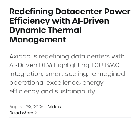
Redefining Datacenter Power
Efficiency with AI-Driven
Dynamic Thermal
Management
Axiado is redefining data centers with
AI-Driven DTM highlighting TCU BMC
integration, smart scaling, reimagined
operational excellence, energy
efficiency and sustainability.
August 29, 2024
|
Video
Read More