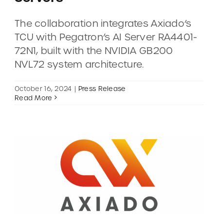
The collaboration integrates Axiado’s
CONTACT
TCU with Pegatron’s AI Server RA4401-
72N1, built with the NVIDIA GB200
DEMOS
NVL72 system architecture.
October 16, 2024
|
Press Release
Read More