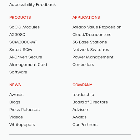
Accessibility Feedback
PRODUCTS
APPLICATIONS
SoC & Modules
Axiado Value Proposition
AX3080
Cloud/Datacenters
SCM3080-MT
5G Base Stations
Smart-SCM
Network Switches
AI-Driven Secure
Power Management
Management Card
Controllers
Software
NEWS
COMPANY
Awards
Leadership
Blogs
Board of Directors
Press Releases
Advisors
Videos
Awards
Whitepapers
Our Partners