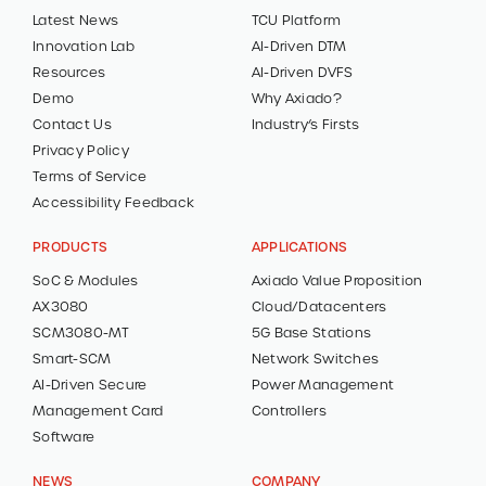
Latest News
TCU Platform
Innovation Lab
AI-Driven DTM
Resources
AI-Driven DVFS
Demo
Why Axiado?
Contact Us
Industry’s Firsts
Privacy Policy
Terms of Service
Accessibility Feedback
PRODUCTS
APPLICATIONS
SoC & Modules
Axiado Value Proposition
AX3080
Cloud/Datacenters
SCM3080-MT
5G Base Stations
Smart-SCM
Network Switches
AI-Driven Secure
Power Management
Management Card
Controllers
Software
NEWS
COMPANY