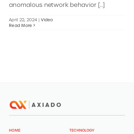
anomalous network behavior [...]
CONTACT
April 22, 2024
|
Video
Read More
DEMOS
HOME
TECHNOLOGY