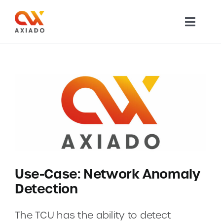
Skip
to
Toggl
content
Navig
TECHNOLOGY
PRODUCTS
APPLICATIONS
NEWS
Use-Case: Network Anomaly
COMPANY
Detection
CAREERS
The TCU has the ability to detect