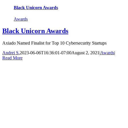
Black Unicorn Awards
Awards
Black Unicorn Awards
Axiado Named Finalist for Top 10 Cybersecurity Startups
Andrei S.
2023-06-06T16:36:01-07:00
August 2, 2021
|
Awards
|
Read More