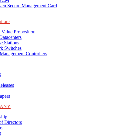
-SCM
ven Secure Management Card
ations
 Value Proposition
Datacenters
e Stations
k Switches
Management Controllers
s
eleases
apers
PANY
ship
f Directors
rs
s