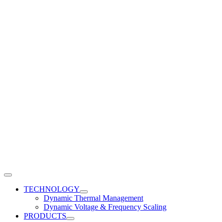
Toggle
Navigation
TECHNOLOGY
Dynamic Thermal Management
Dynamic Voltage & Frequency Scaling
PRODUCTS