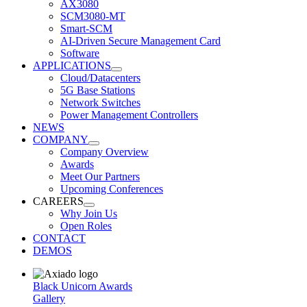
AX3080
SCM3080-MT
Smart-SCM
AI-Driven Secure Management Card
Software
APPLICATIONS
Cloud/Datacenters
5G Base Stations
Network Switches
Power Management Controllers
NEWS
COMPANY
Company Overview
Awards
Meet Our Partners
Upcoming Conferences
CAREERS
Why Join Us
Open Roles
CONTACT
DEMOS
Black Unicorn Awards
Gallery