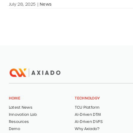
July 28, 2025
|
News
HOME
TECHNOLOGY
Latest News
TCU Platform
Innovation Lab
AI-Driven DTM
Resources
AI-Driven DVFS
Demo
Why Axiado?