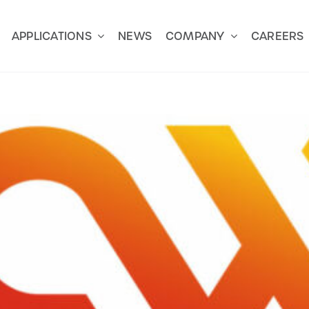
APPLICATIONS
NEWS
COMPANY
CAREERS