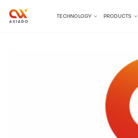
Skip
to
TECHNOLOGY
PRODUCTS
content