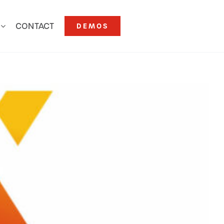
CONTACT
DEMOS