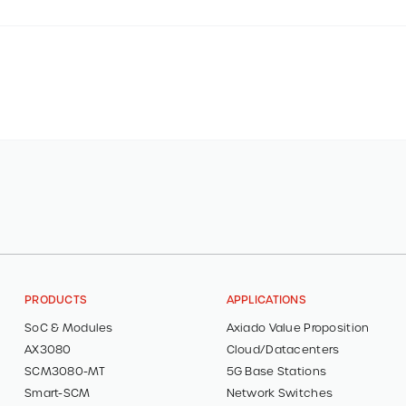
PRODUCTS
APPLICATIONS
SoC & Modules
Axiado Value Proposition
AX3080
Cloud/Datacenters
SCM3080-MT
5G Base Stations
Smart-SCM
Network Switches