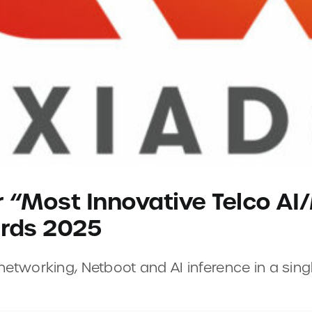
r “Most Innovative Telco AI
ards 2025
tworking, Netboot and AI inference in a singl