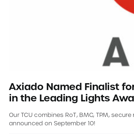
Axiado Named Finalist fo
in the Leading Lights Aw
Our TCU combines RoT, BMC, TPM, secure ne
announced on September 10!