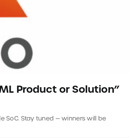
/ML Product or Solution”
e SoC. Stay tuned — winners will be