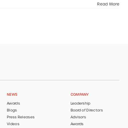
Read More
NEWS
COMPANY
Awards
Leadership
Blogs
Board of Directors
Press Releases
Advisors
Videos
Awards