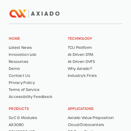
HOME
TECHNOLOGY
Latest News
TCU Platform
Innovation Lab
AI-Driven DTM
Resources
AI-Driven DVFS
Demo
Why Axiado?
Contact Us
Industry’s Firsts
Privacy Policy
Terms of Service
Accessibility Feedback
PRODUCTS
APPLICATIONS
SoC & Modules
Axiado Value Proposition
AX3080
Cloud/Datacenters