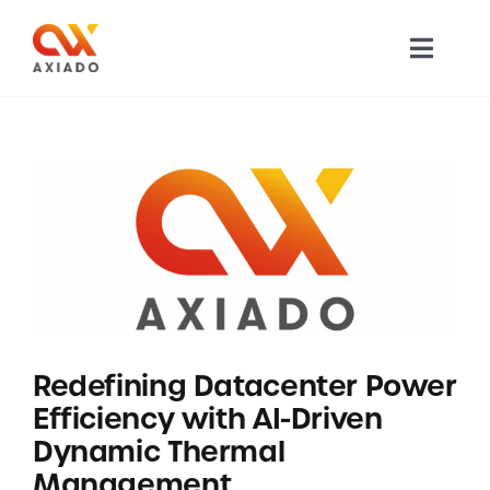
Skip
to
Toggl
content
Navig
TECHNOLOGY
PRODUCTS
APPLICATIONS
NEWS
Redefining Datacenter Power
COMPANY
Efficiency with AI-Driven
Dynamic Thermal
CAREERS
Management