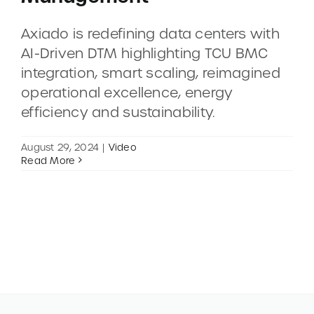
Axiado is redefining data centers with
CONTACT
AI-Driven DTM highlighting TCU BMC
integration, smart scaling, reimagined
DEMOS
operational excellence, energy
efficiency and sustainability.
August 29, 2024
|
Video
Read More