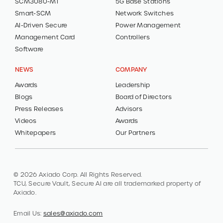
SCM3080-MT
5G Base Stations
Smart-SCM
Network Switches
AI-Driven Secure
Power Management
Management Card
Controllers
Software
NEWS
COMPANY
Awards
Leadership
Blogs
Board of Directors
Press Releases
Advisors
Videos
Awards
Whitepapers
Our Partners
© 2026 Axiado Corp. All Rights Reserved.
TCU, Secure Vault, Secure AI are all trademarked property of
Axiado.
Email Us:
sales@axiado.com