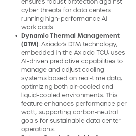
ensures robust protection against
cyber threats for data centers
running high-performance AI
workloads.
Dynamic Thermal Management
(DTM)
: Axiado’s DTM technology,
embedded in the Axiado TCU, uses
AI-driven predictive capabilities to
manage and adjust cooling
systems based on real-time data,
optimizing both air-cooled and
liquid-cooled environments. This
feature enhances performance per
watt, supporting carbon-neutral
goals for sustainable data center
operations.