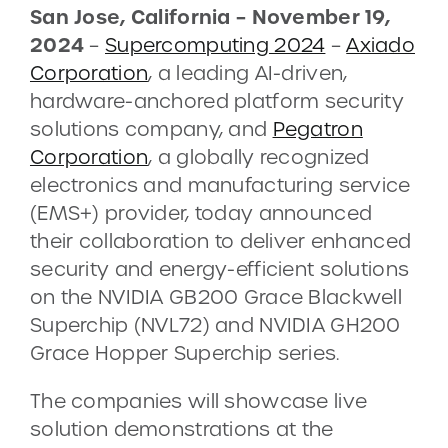
San Jose, California – November 19,
2024
–
Supercomputing 2024
–
Axiado
CONTACT
Corporation
, a leading AI-driven,
hardware-anchored platform security
DEMOS
solutions company, and
Pegatron
Corporation
, a globally recognized
electronics and manufacturing service
(EMS+) provider, today announced
their collaboration to deliver enhanced
security and energy-efficient solutions
on the NVIDIA GB200 Grace Blackwell
Superchip (NVL72) and NVIDIA GH200
Grace Hopper Superchip series.
The companies will showcase live
solution demonstrations at the