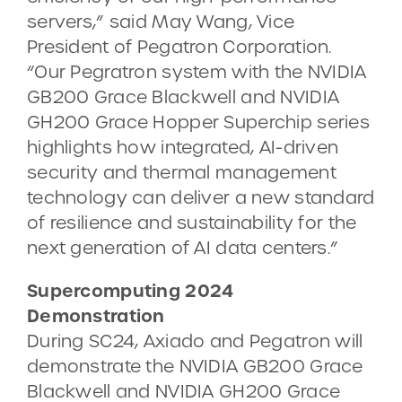
servers,” said May Wang, Vice
President of Pegatron Corporation.
“Our Pegratron system with the NVIDIA
GB200 Grace Blackwell and NVIDIA
GH200 Grace Hopper Superchip series
highlights how integrated, AI-driven
security and thermal management
technology can deliver a new standard
of resilience and sustainability for the
next generation of AI data centers.”
Supercomputing 2024
Demonstration
During SC24, Axiado and Pegatron will
demonstrate the NVIDIA GB200 Grace
Blackwell and NVIDIA GH200 Grace