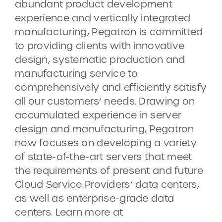
abundant product development
experience and vertically integrated
manufacturing, Pegatron is committed
to providing clients with innovative
design, systematic production and
manufacturing service to
comprehensively and efficiently satisfy
all our customers’ needs. Drawing on
accumulated experience in server
design and manufacturing, Pegatron
now focuses on developing a variety
of state-of-the-art servers that meet
the requirements of present and future
Cloud Service Providers’ data centers,
as well as enterprise-grade data
centers. Learn more at