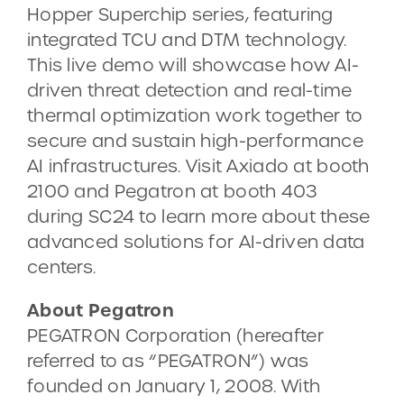
Hopper Superchip series, featuring
integrated TCU and DTM technology.
This live demo will showcase how AI-
driven threat detection and real-time
thermal optimization work together to
secure and sustain high-performance
AI infrastructures. Visit Axiado at booth
2100 and Pegatron at booth 403
during SC24 to learn more about these
advanced solutions for AI-driven data
centers.
About Pegatron
PEGATRON Corporation (hereafter
referred to as “PEGATRON”) was
founded on January 1, 2008. With