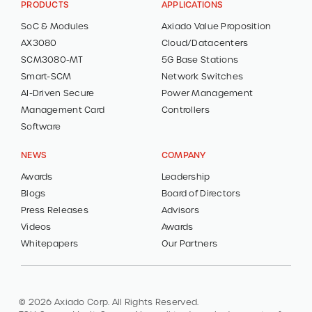
PRODUCTS
APPLICATIONS
SoC & Modules
Axiado Value Proposition
AX3080
Cloud/Datacenters
SCM3080-MT
5G Base Stations
Smart-SCM
Network Switches
AI-Driven Secure
Power Management
Management Card
Controllers
Software
NEWS
COMPANY
Awards
Leadership
Blogs
Board of Directors
Press Releases
Advisors
Videos
Awards
Whitepapers
Our Partners
© 2026 Axiado Corp. All Rights Reserved.