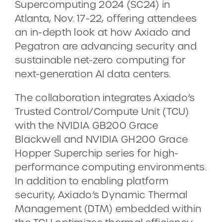
Supercomputing 2024 (SC24) in
Atlanta, Nov. 17-22, offering attendees
an in-depth look at how Axiado and
Pegatron are advancing security and
sustainable net-zero computing for
next-generation AI data centers.
The collaboration integrates Axiado’s
Trusted Control/Compute Unit (TCU)
with the NVIDIA GB200 Grace
Blackwell and NVIDIA GH200 Grace
Hopper Superchip series for high-
performance computing environments.
In addition to enabling platform
security, Axiado’s Dynamic Thermal
Management (DTM) embedded within