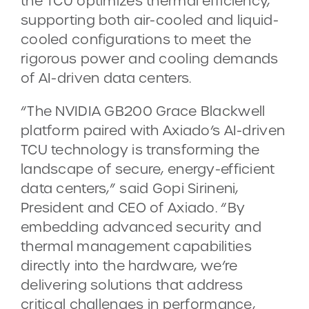
the TCU optimizes thermal efficiency,
supporting both air-cooled and liquid-
cooled configurations to meet the
rigorous power and cooling demands
of AI-driven data centers.
“The NVIDIA GB200 Grace Blackwell
platform paired with Axiado’s AI-driven
TCU technology is transforming the
landscape of secure, energy-efficient
data centers,” said Gopi Sirineni,
President and CEO of Axiado. “By
embedding advanced security and
thermal management capabilities
directly into the hardware, we’re
delivering solutions that address
critical challenges in performance,