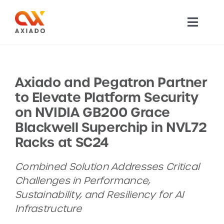
Skip
to
Toggl
content
Navig
TECHNOLOGY
Axiado and Pegatron Partner
PRODUCTS
to Elevate Platform Security
on NVIDIA GB200 Grace
APPLICATIONS
Blackwell Superchip in NVL72
Racks at SC24
NEWS
Combined Solution Addresses Critical
Challenges in Performance,
COMPANY
Sustainability, and Resiliency for AI
Infrastructure
CAREERS