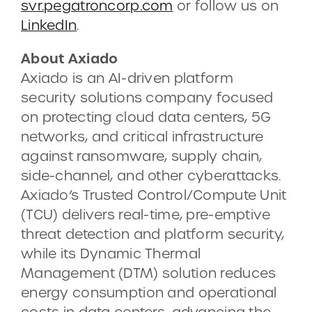
svr.pegatroncorp.com
or follow us on
LinkedIn
.
About Axiado
Axiado is an AI-driven platform
security solutions company focused
on protecting cloud data centers, 5G
networks, and critical infrastructure
against ransomware, supply chain,
side-channel, and other cyberattacks.
Axiado’s Trusted Control/Compute Unit
(TCU) delivers real-time, pre-emptive
threat detection and platform security,
while its Dynamic Thermal
Management (DTM) solution reduces
energy consumption and operational
costs in data centers, advancing the