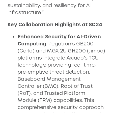
sustainability, and resiliency for AI
infrastructure.”
Key Collaboration Highlights at SC24
Enhanced Security for AI-Driven
Computing
: Pegatron’s GB200
(Carlo) and MGX 2U GH200 (Jimbo)
platforms integrate Axiado’s TCU
technology, providing real-time,
pre-emptive threat detection,
Baseboard Management
Controller (BMC), Root of Trust
(RoT), and Trusted Platform
Module (TPM) capabilities. This
comprehensive security approach