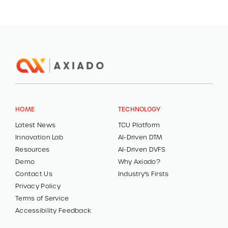
HOME
TECHNOLOGY
Latest News
TCU Platform
Innovation Lab
AI-Driven DTM
Resources
AI-Driven DVFS
Demo
Why Axiado?
Contact Us
Industry’s Firsts
Privacy Policy
Terms of Service
Accessibility Feedback