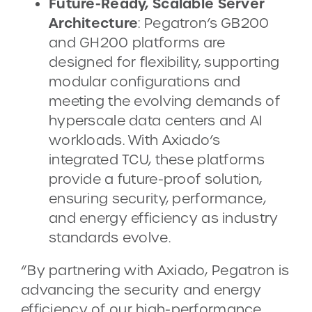
Future-Ready, Scalable Server
Architecture
: Pegatron’s GB200
and GH200 platforms are
designed for flexibility, supporting
modular configurations and
meeting the evolving demands of
hyperscale data centers and AI
workloads. With Axiado’s
integrated TCU, these platforms
provide a future-proof solution,
ensuring security, performance,
and energy efficiency as industry
standards evolve.
“By partnering with Axiado, Pegatron is
advancing the security and energy
efficiency of our high-performance