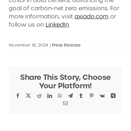
goal of carbon-net zero emissions. For
more information, visit
axiado.com
or
follow us on
LinkedIn
.
November 18, 2024
|
Press Release
Share This Story, Choose
Your Platform!
Facebook
X
Reddit
LinkedIn
WhatsApp
Telegram
Tumblr
Pinterest
Vk
Xing
Email